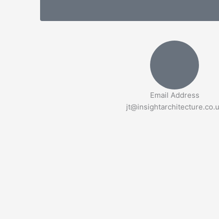
Email Address
jt@insightarchitecture.co.