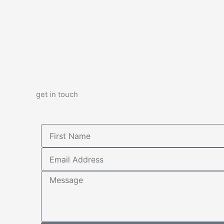
get in touch
First
Name
Email
Address
Message