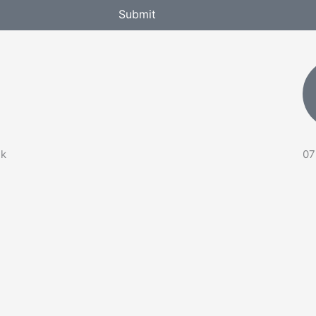
Submit
uk
07