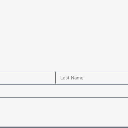
Last
Name