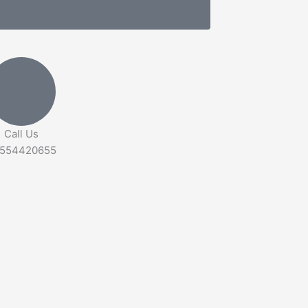
Call Us
554420655