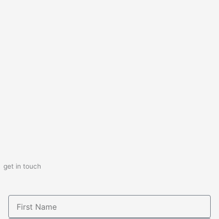
get in touch
First
Name