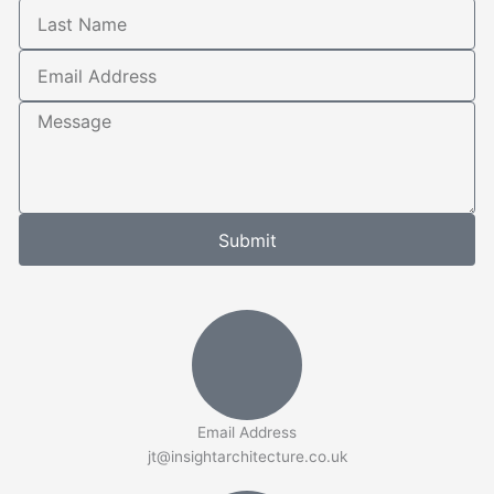
Last
Name
Email
Address
Message
Submit
Email Address
jt@insightarchitecture.co.uk